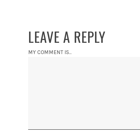
LEAVE A REPLY
MY COMMENT IS..