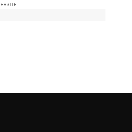
EBSITE