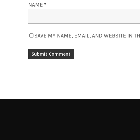
NAME
*
SAVE MY NAME, EMAIL, AND WEBSITE IN T