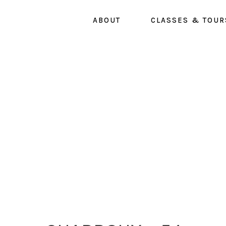
Skip
ABOUT
CLASSES & TOUR
to
main
content