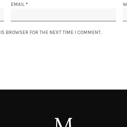
EMAIL
*
W
HIS BROWSER FOR THE NEXT TIME I COMMENT.