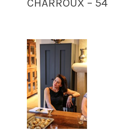
CHARROUX – 54