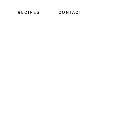
RECIPES
CONTACT