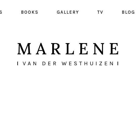
S
BOOKS
GALLERY
TV
BLOG