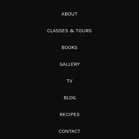
ABOUT
CLASSES & TOURS
BOOKS
GALLERY
TV
BLOG
RECIPES
CONTACT