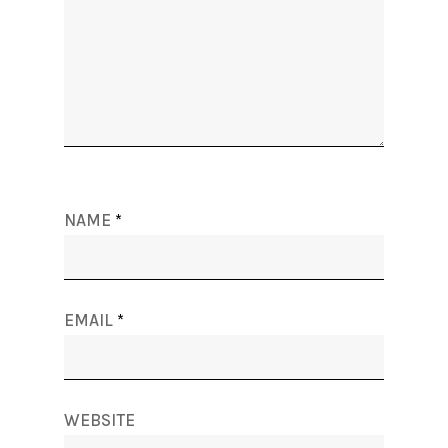
NAME
*
EMAIL
*
WEBSITE