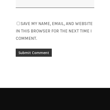
SAVE MY NAME, EMAIL, AND WEBSITE
IN THIS BROWSER FOR THE NEXT TIME I
COMMENT.