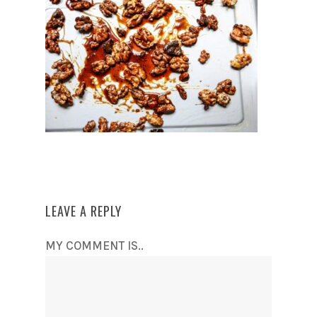
LEAVE A REPLY
MY COMMENT IS..