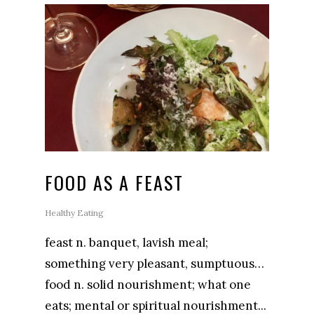
FOOD AS A FEAST
Healthy Eating
feast n. banquet, lavish meal;
something very pleasant, sumptuous…
food n. solid nourishment; what one
eats; mental or spiritual nourishment...