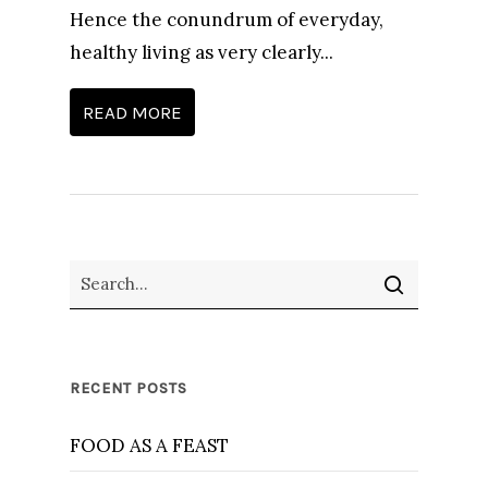
Hence the conundrum of everyday,
healthy living as very clearly...
READ MORE
RECENT POSTS
FOOD AS A FEAST