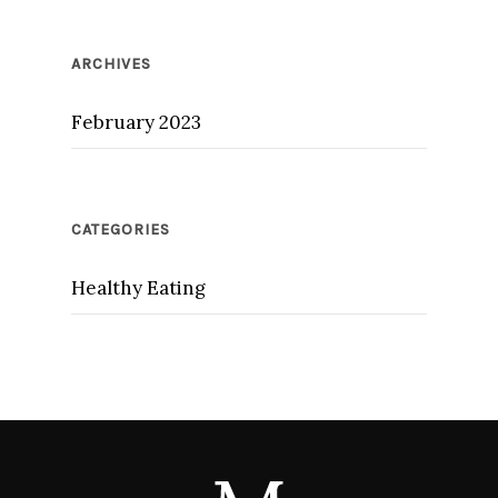
ARCHIVES
February 2023
CATEGORIES
Healthy Eating