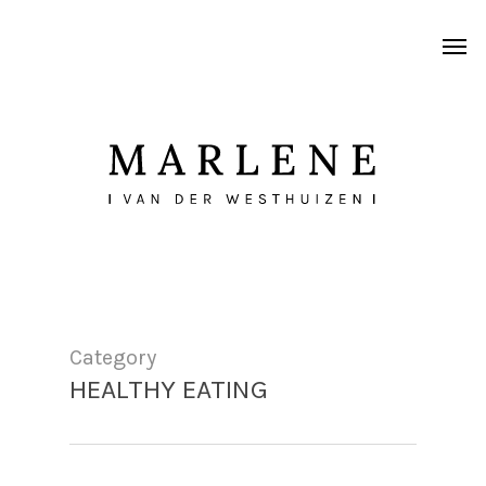
Skip
Men
to
main
content
Category
HEALTHY EATING