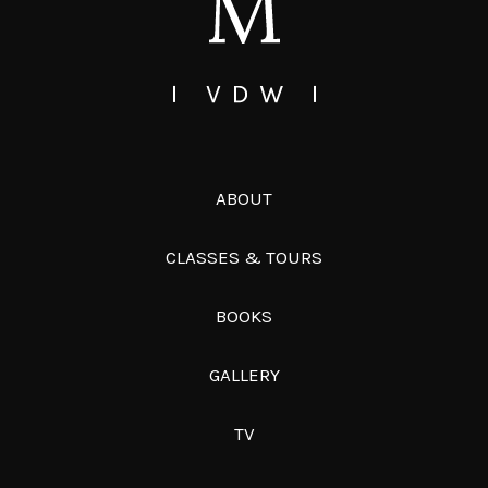
ABOUT
CLASSES & TOURS
BOOKS
GALLERY
TV