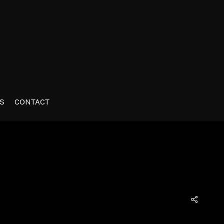
S
CONTACT