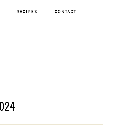
RECIPES
CONTACT
024