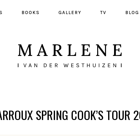
S
BOOKS
GALLERY
TV
BLOG
ARROUX SPRING COOK’S TOUR 2