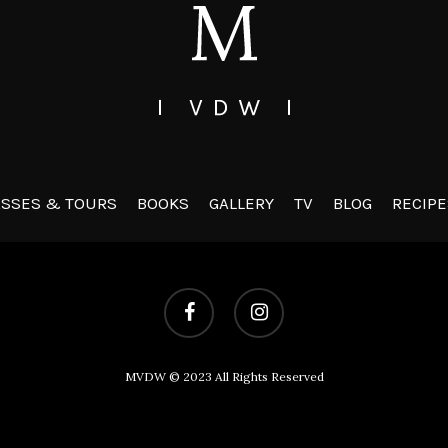
ASSES & TOURS
BOOKS
GALLERY
TV
BLOG
RECIPE
facebook
instagram
MVDW © 2023 All Rights Reserved