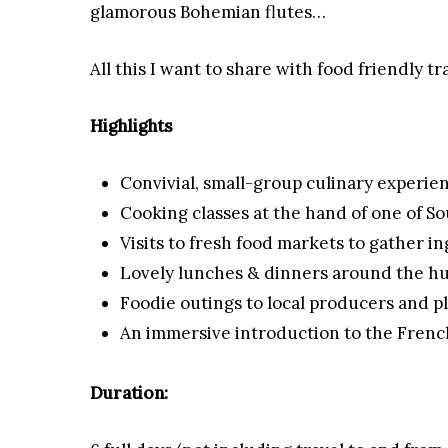
glamorous Bohemian flutes…
All this I want to share with food friendly t
Highlights
Convivial, small-group culinary experie
Cooking classes at the hand of one of So
Visits to fresh food markets to gather i
Lovely lunches & dinners around the hug
Foodie outings to local producers and pl
An immersive introduction to the French
Duration: