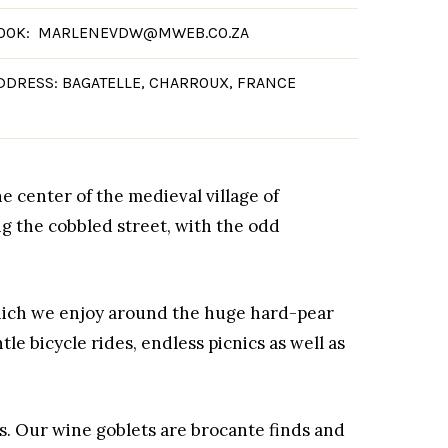
OOK: MARLENEVDW@MWEB.CO.ZA
DDRESS: BAGATELLE, CHARROUX, FRANCE
he center of the medieval village of
g the cobbled street, with the odd
which we enjoy around the huge hard-pear
le bicycle rides, endless picnics as well as
s. Our wine goblets are brocante finds and