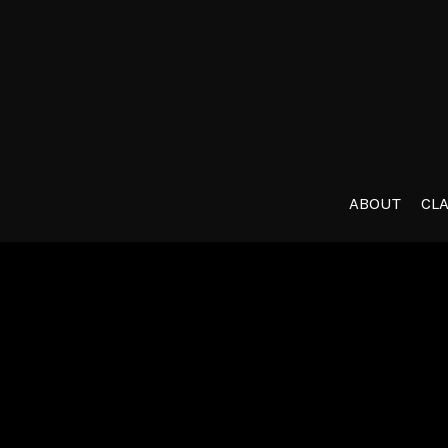
ABOUT
CL