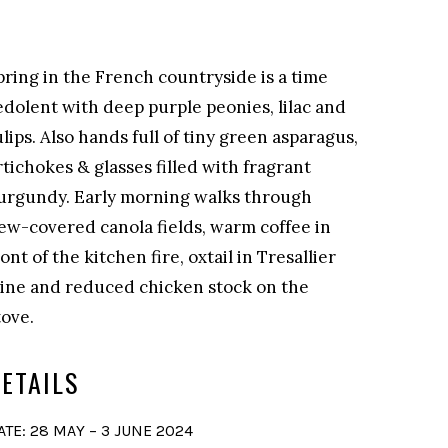
pring in the French countryside is a time
edolent with deep purple peonies, lilac and
ulips. Also hands full of tiny green asparagus,
rtichokes & glasses filled with fragrant
urgundy. Early morning walks through
ew-covered canola fields, warm coffee in
ront of the kitchen fire, oxtail in Tresallier
ine and reduced chicken stock on the
tove.
ETAILS
ATE: 28 MAY – 3 JUNE 2024