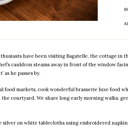
B
A
thusiasts have been visiting Bagatelle, the cottage in t
ef’s cauldron steams away in front of the window facin
’ as he passes by.
cal food markets, cook wonderful brasserie luxe food 
n the courtyard. We share long early morning walks, gent
e silver on white tablecloths using embroidered napkin