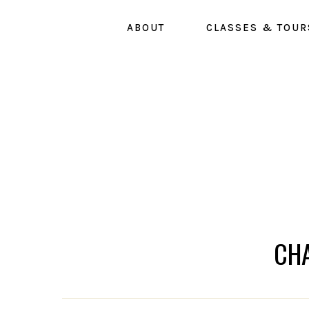
Skip
ABOUT
CLASSES & TOUR
to
main
content
CH