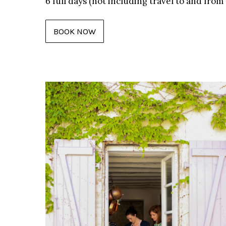
6 full days (not including travel to and fro
BOOK NOW