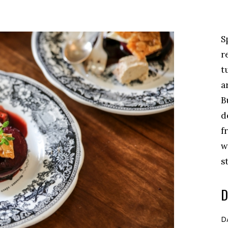
S
r
t
a
B
d
f
w
s
D
D