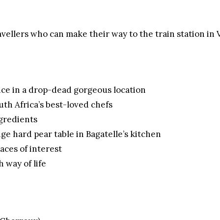
ravellers who can make their way to the train station in 
nce in a drop-dead gorgeous location
uth Africa’s best-loved chefs
ngredients
e hard pear table in Bagatelle’s kitchen
aces of interest
 way of life