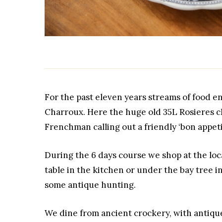
For the past eleven years streams of food en
Charroux. Here the huge old 35L Rosieres ch
Frenchman calling out a friendly ‘bon appetit
During the 6 days course we shop at the lo
table in the kitchen or under the bay tree i
some antique hunting.
We dine from ancient crockery, with antiqu