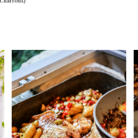
m Charroux)